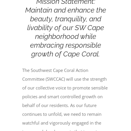
Mission Statement:
Maintain and enhance the
beauty, tranquility, and
livability of our SW Cape
neighborhood while
embracing responsible
growth of Cape Coral.
The Southwest Cape Coral Action
Committee (SWCCAC) will use the strength
of our collective voice to promote sensible
policies and smart controlled growth on
behalf of our residents. As our future
continues to unfold, we need to remain
watchful and vigorously engaged in the