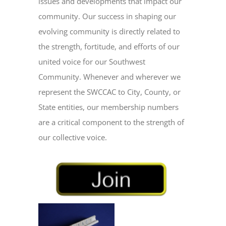
issues and developments that impact our
community. Our success in shaping our
evolving community is directly related to
the strength, fortitude, and efforts of our
united voice for our Southwest
Community. Whenever and wherever we
represent the SWCCAC to City, County, or
State entities, our membership numbers
are a critical component to the strength of
our collective voice.