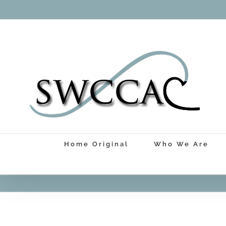
Skip
to
content
Home Original
Who We Are