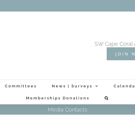
SW Cape Coral 
JOIN 
Committees
News | Surveys
Calenda
Memberships Donations
Media Contacts