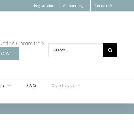
Registration
Member Login
Contact Us
Action Committee
Search
NOW
for:
rs
FAQ
Contacts