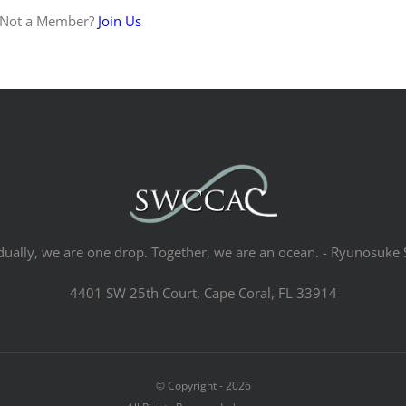
 Not a Member?
Join Us
dually, we are one drop. Together, we are an ocean. - Ryunosuke 
4401 SW 25th Court, Cape Coral, FL 33914
© Copyright -
2026