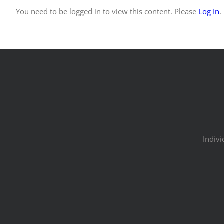
You need to be logged in to view this content. Please
Log In
.
Indivi