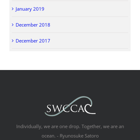
January 2019
December 2018
December 2017
Individually, we are one drop. Together, we are an
ocean. - Ryunosuke Satoro