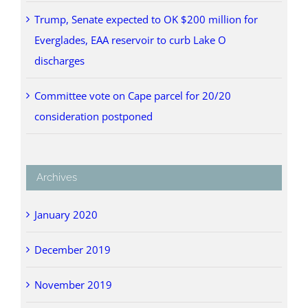
Trump, Senate expected to OK $200 million for
Everglades, EAA reservoir to curb Lake O
discharges
Committee vote on Cape parcel for 20/20
consideration postponed
Archives
January 2020
December 2019
November 2019