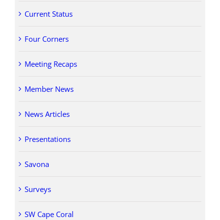
Current Status
Four Corners
Meeting Recaps
Member News
News Articles
Presentations
Savona
Surveys
SW Cape Coral