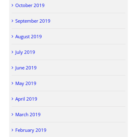
October 2019
September 2019
August 2019
July 2019
June 2019
May 2019
April 2019
March 2019
February 2019