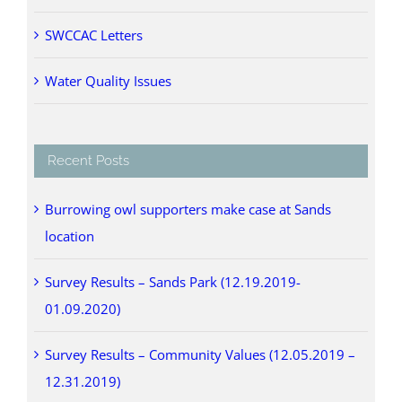
SWCCAC Letters
Water Quality Issues
Recent Posts
Burrowing owl supporters make case at Sands
location
Survey Results – Sands Park (12.19.2019-
01.09.2020)
Survey Results – Community Values (12.05.2019 –
12.31.2019)