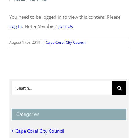
You need to be logged in to view this content. Please
Log In
. Not a Member?
Join Us
August 17th, 2019
|
Cape Coral City Council
Search
for:
Categories
Cape Coral City Council