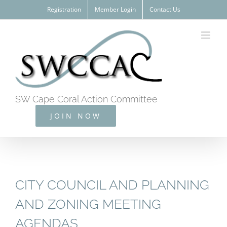
Skip
Registration
Member Login
Contact Us
to
content
SW Cape Coral Action Committee
JOIN NOW
CITY COUNCIL AND PLANNING
AND ZONING MEETING
AGENDAS