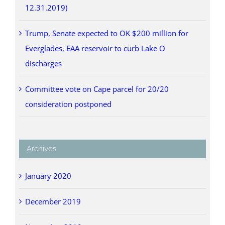
12.31.2019)
Trump, Senate expected to OK $200 million for
Everglades, EAA reservoir to curb Lake O
discharges
Committee vote on Cape parcel for 20/20
consideration postponed
Archives
January 2020
December 2019