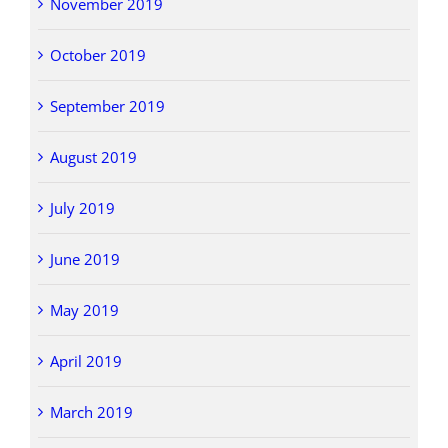
November 2019
October 2019
September 2019
August 2019
July 2019
June 2019
May 2019
April 2019
March 2019