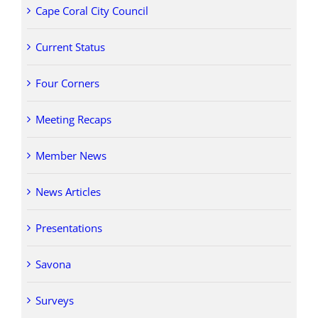
Cape Coral City Council
Current Status
Four Corners
Meeting Recaps
Member News
News Articles
Presentations
Savona
Surveys