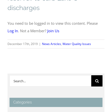
discharges
You need to be logged in to view this content. Please
Log In
. Not a Member?
Join Us
December 17th, 2019
|
News Articles
,
Water Quality Issues
Search
for:
Categories