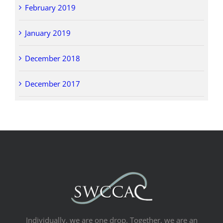
February 2019
January 2019
December 2018
December 2017
Individually, we are one drop. Together, we are an