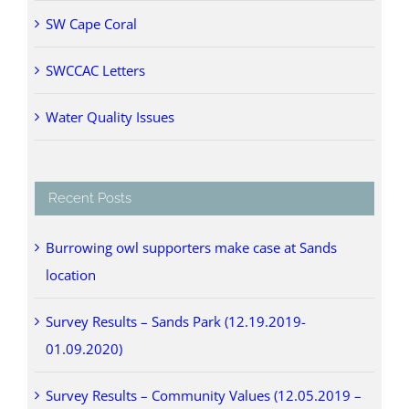
SW Cape Coral
SWCCAC Letters
Water Quality Issues
Recent Posts
Burrowing owl supporters make case at Sands
location
Survey Results – Sands Park (12.19.2019-
01.09.2020)
Survey Results – Community Values (12.05.2019 –