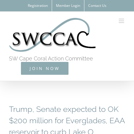
Skip
Registration
Member Login
Contact Us
to
content
SW Cape Coral Action Committee
JOIN NOW
Trump, Senate expected to OK
$200 million for Everglades, EAA
reservoir to curb Lake O