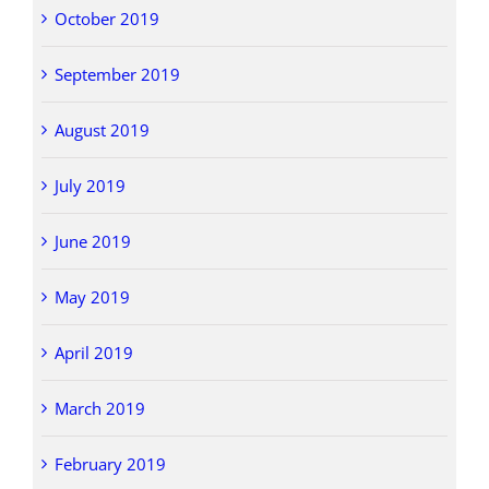
October 2019
September 2019
August 2019
July 2019
June 2019
May 2019
April 2019
March 2019
February 2019