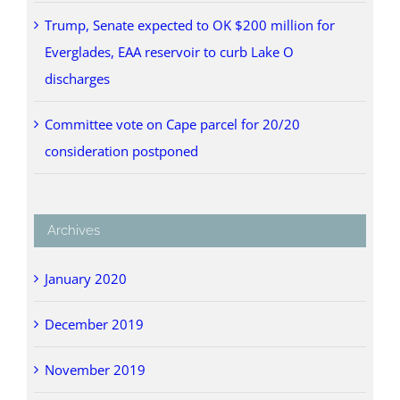
Trump, Senate expected to OK $200 million for
Everglades, EAA reservoir to curb Lake O
discharges
Committee vote on Cape parcel for 20/20
consideration postponed
Archives
January 2020
December 2019
November 2019