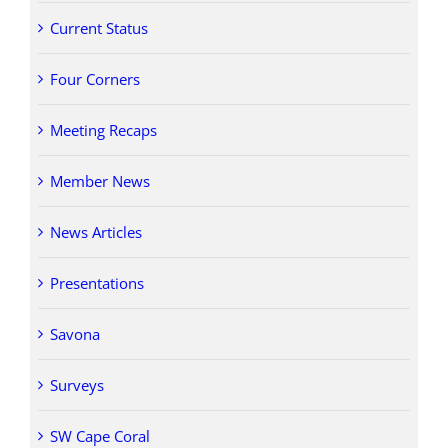
Current Status
Four Corners
Meeting Recaps
Member News
News Articles
Presentations
Savona
Surveys
SW Cape Coral