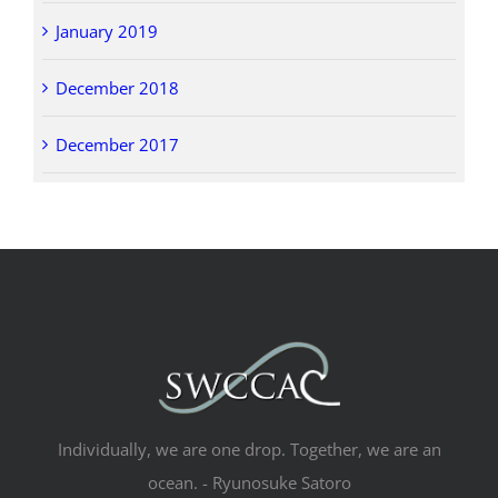
January 2019
December 2018
December 2017
Individually, we are one drop. Together, we are an
ocean. - Ryunosuke Satoro