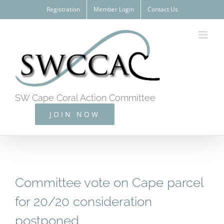
Skip
Registration
Member Login
Contact Us
to
content
SW Cape Coral Action Committee
JOIN NOW
Committee vote on Cape parcel
for 20/20 consideration
postponed