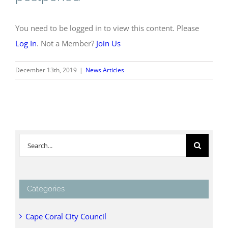
You need to be logged in to view this content. Please
Log In
. Not a Member?
Join Us
December 13th, 2019
|
News Articles
Search
for:
Categories
Cape Coral City Council