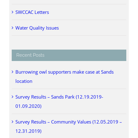
SWCCAC Letters
Water Quality Issues
Recent Posts
Burrowing owl supporters make case at Sands
location
Survey Results – Sands Park (12.19.2019-
01.09.2020)
Survey Results – Community Values (12.05.2019 –
12.31.2019)