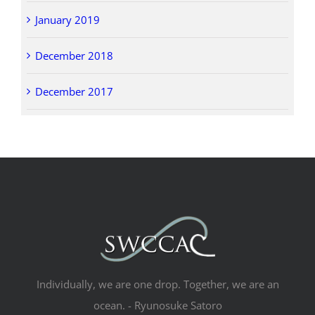
January 2019
December 2018
December 2017
Individually, we are one drop. Together, we are an
ocean. - Ryunosuke Satoro