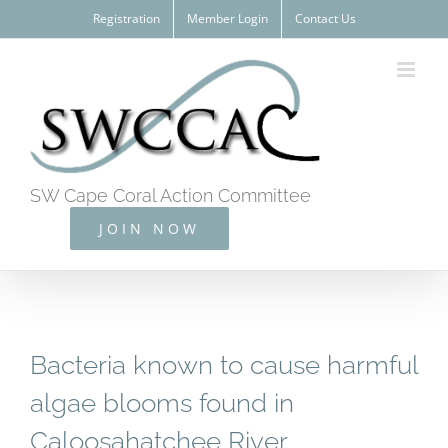
Skip
Registration
Member Login
Contact Us
to
content
SW Cape Coral Action Committee
JOIN NOW
Bacteria known to cause harmful
algae blooms found in
Caloosahatchee River