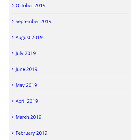
October 2019
September 2019
August 2019
July 2019
June 2019
May 2019
April 2019
March 2019
February 2019