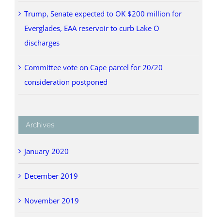
Trump, Senate expected to OK $200 million for
Everglades, EAA reservoir to curb Lake O
discharges
Committee vote on Cape parcel for 20/20
consideration postponed
Archives
January 2020
December 2019
November 2019