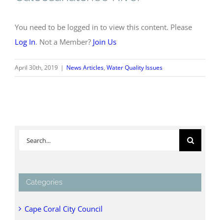
You need to be logged in to view this content. Please
Log In
. Not a Member?
Join Us
April 30th, 2019
|
News Articles
,
Water Quality Issues
Search
for:
Categories
Cape Coral City Council