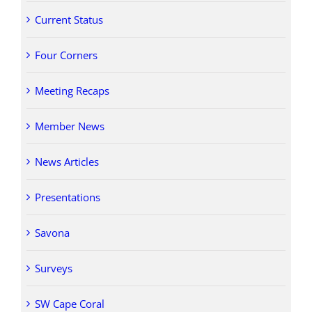
Current Status
Four Corners
Meeting Recaps
Member News
News Articles
Presentations
Savona
Surveys
SW Cape Coral