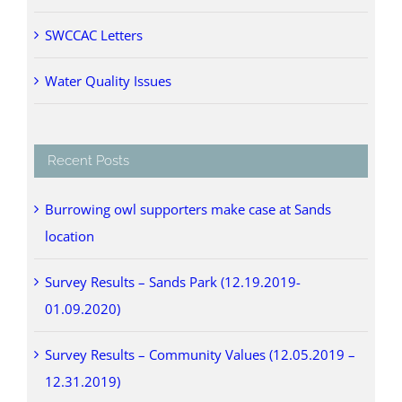
SWCCAC Letters
Water Quality Issues
Recent Posts
Burrowing owl supporters make case at Sands
location
Survey Results – Sands Park (12.19.2019-
01.09.2020)
Survey Results – Community Values (12.05.2019 –
12.31.2019)