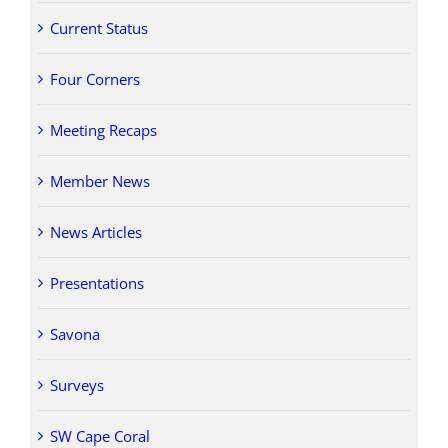
Current Status
Four Corners
Meeting Recaps
Member News
News Articles
Presentations
Savona
Surveys
SW Cape Coral