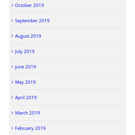
October 2019
September 2019
August 2019
July 2019
June 2019
May 2019
April 2019
March 2019
February 2019