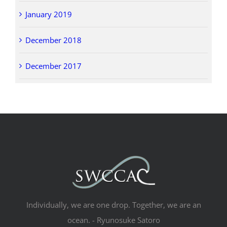
January 2019
December 2018
December 2017
Individually, we are one drop. Together, we are an
ocean. - Ryunosuke Satoro