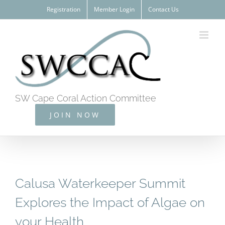
Skip
Registration
Member Login
Contact Us
to
content
SW Cape Coral Action Committee
JOIN NOW
Calusa Waterkeeper Summit
Explores the Impact of Algae on
your Health