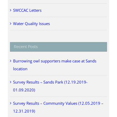
SWCCAC Letters
Water Quality Issues
Recent Posts
Burrowing owl supporters make case at Sands
location
Survey Results – Sands Park (12.19.2019-
01.09.2020)
Survey Results – Community Values (12.05.2019 –
12.31.2019)