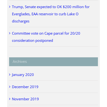
Trump, Senate expected to OK $200 million for
Everglades, EAA reservoir to curb Lake O
discharges
Committee vote on Cape parcel for 20/20
consideration postponed
Archives
January 2020
December 2019
November 2019