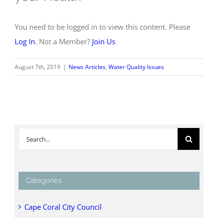
You need to be logged in to view this content. Please
Log In
. Not a Member?
Join Us
August 7th, 2019
|
News Articles
,
Water Quality Issues
Search
for:
Categories
Cape Coral City Council