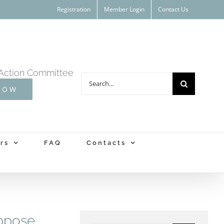
Registration
Member Login
Contact Us
Action Committee
Search
NOW
for:
rs
FAQ
Contacts
oppose