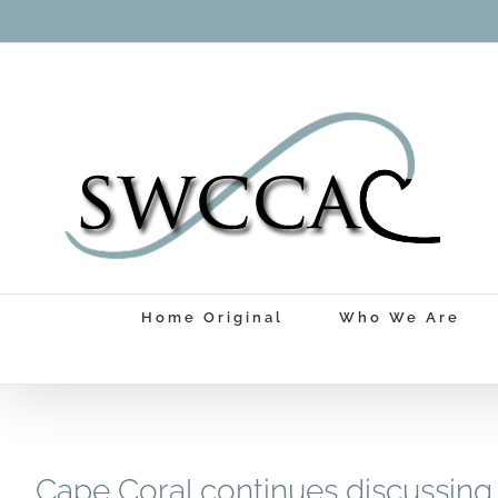
Skip
to
content
Home Original
Who We Are
Cape Coral continues discussing 