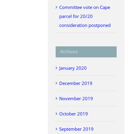
Committee vote on Cape
parcel for 20/20
consideration postponed
Archives
January 2020
December 2019
November 2019
October 2019
September 2019