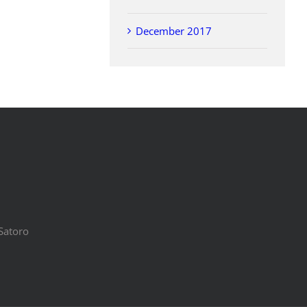
December 2017
Satoro