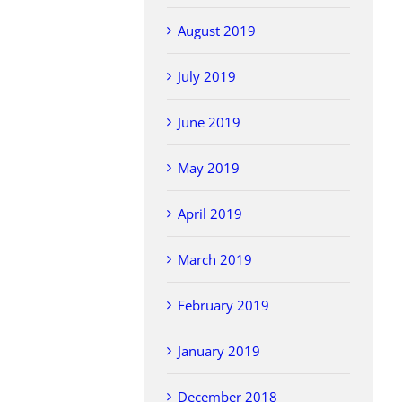
August 2019
July 2019
June 2019
May 2019
April 2019
March 2019
February 2019
January 2019
December 2018