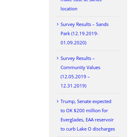
location
Survey Results – Sands
Park (12.19.2019-
01.09.2020)
Survey Results –
Community Values
(12.05.2019 –
12.31.2019)
Trump, Senate expected
to OK $200 million for
Everglades, EAA reservoir
to curb Lake O discharges