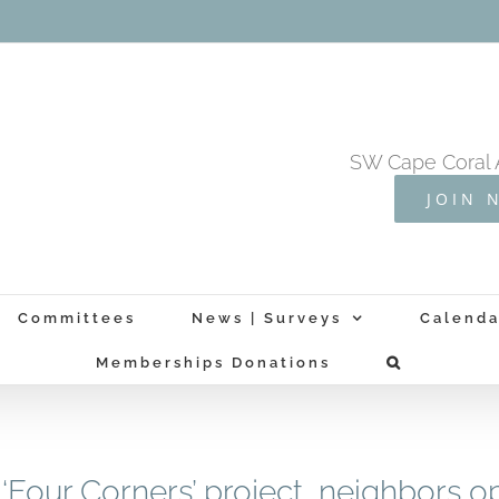
SW Cape Coral 
JOIN 
Committees
News | Surveys
Calenda
Memberships Donations
‘Four Corners’ project, neighbors 