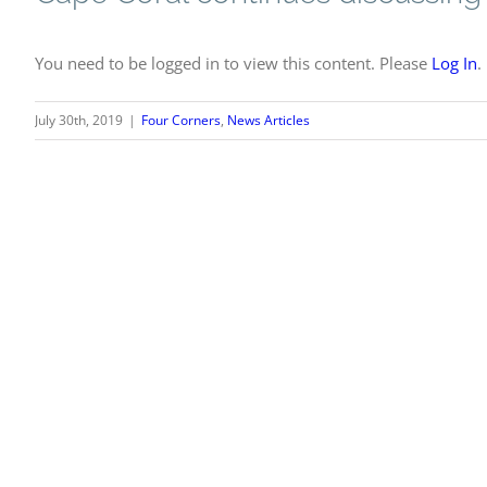
You need to be logged in to view this content. Please
Log In
.
July 30th, 2019
|
Four Corners
,
News Articles