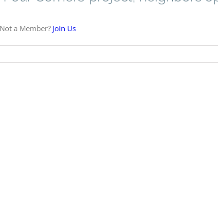
 Not a Member?
Join Us