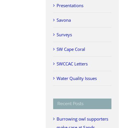
Presentations
Savona
Surveys
SW Cape Coral
SWCCAC Letters
Water Quality Issues
Recent Posts
Burrowing owl supporters
make case at Sands