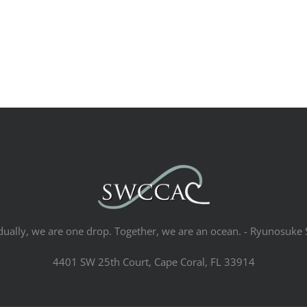
dually, we are one drop. Together, we are an ocean. - Ryunosuke 
4401 SW 25th Court, Cape Coral, FL 33914