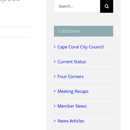
Search
for:
Categories
Cape Coral City Council
Current Status
Four Corners
Meeting Recaps
Member News
News Articles