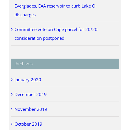
Everglades, EAA reservoir to curb Lake O
discharges
Committee vote on Cape parcel for 20/20
consideration postponed
Archives
January 2020
December 2019
November 2019
October 2019