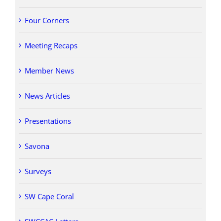
Four Corners
Meeting Recaps
Member News
News Articles
Presentations
Savona
Surveys
SW Cape Coral