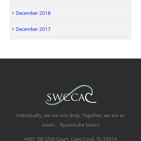
December 2018
December 2017
Individually, we are one drop. Together, we are an
ocean. - Ryunosuke Satoro
4401 SW 25th Court, Cape Coral, FL 33914