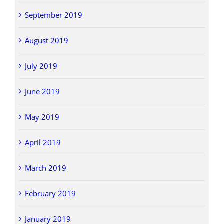
September 2019
August 2019
July 2019
June 2019
May 2019
April 2019
March 2019
February 2019
January 2019