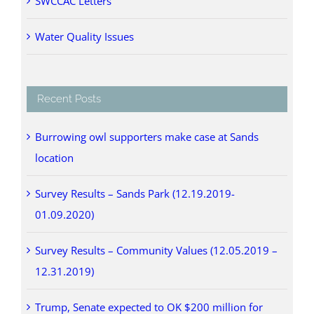
SWCCAC Letters
Water Quality Issues
Recent Posts
Burrowing owl supporters make case at Sands
location
Survey Results – Sands Park (12.19.2019-
01.09.2020)
Survey Results – Community Values (12.05.2019 –
12.31.2019)
Trump, Senate expected to OK $200 million for