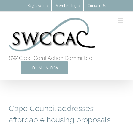
Skip
Registration
Member Login
Contact Us
to
content
SW Cape Coral Action Committee
JOIN NOW
Cape Council addresses
affordable housing proposals