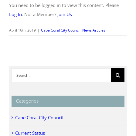
You need to be logged in to view this content. Please
Log In
. Not a Member?
Join Us
April 16th, 2019
|
Cape Coral City Council
,
News Articles
Search
for:
Categories
Cape Coral City Council
Current Status