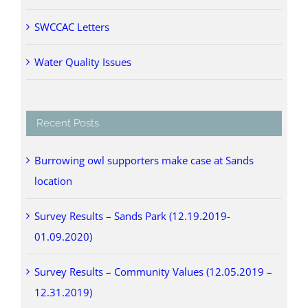
SWCCAC Letters
Water Quality Issues
Recent Posts
Burrowing owl supporters make case at Sands
location
Survey Results – Sands Park (12.19.2019-
01.09.2020)
Survey Results – Community Values (12.05.2019 –
12.31.2019)