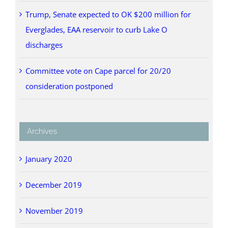
Trump, Senate expected to OK $200 million for
Everglades, EAA reservoir to curb Lake O
discharges
Committee vote on Cape parcel for 20/20
consideration postponed
Archives
January 2020
December 2019
November 2019