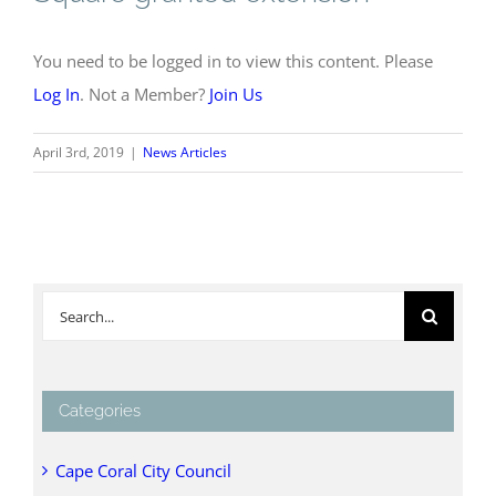
You need to be logged in to view this content. Please
Log In
. Not a Member?
Join Us
April 3rd, 2019
|
News Articles
Search
for:
Categories
Cape Coral City Council