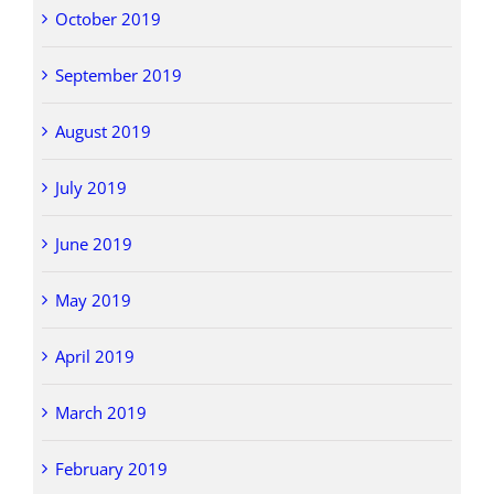
October 2019
September 2019
August 2019
July 2019
June 2019
May 2019
April 2019
March 2019
February 2019