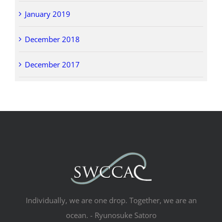
January 2019
December 2018
December 2017
Individually, we are one drop. Together, we are an
ocean. - Ryunosuke Satoro