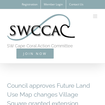
Skip
Registration
Member Login
Contact Us
to
content
SW Cape Coral Action Committee
JOIN NOW
Council approves Future Land
Use Map changes Village
Square granted extension