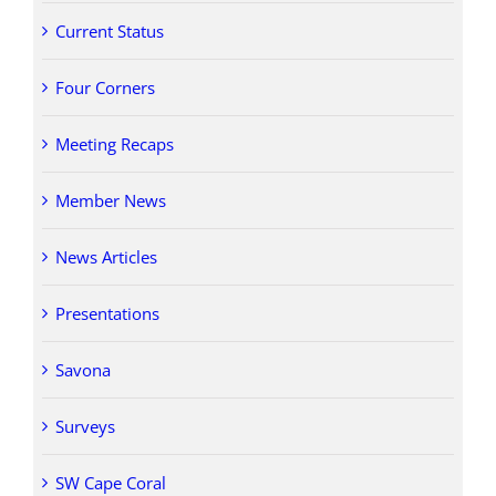
Current Status
Four Corners
Meeting Recaps
Member News
News Articles
Presentations
Savona
Surveys
SW Cape Coral