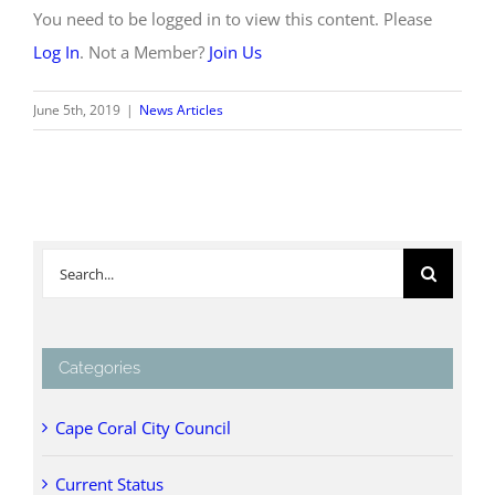
You need to be logged in to view this content. Please
Log In
. Not a Member?
Join Us
June 5th, 2019
|
News Articles
Search
for:
Categories
Cape Coral City Council
Current Status