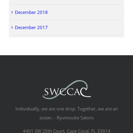
December 2018
December 2017
Individually, we are one drop. Together, we are an
ocean. - Ryunosuke Satoro
4401 SW 25th Court, Cape Coral, FL 33914