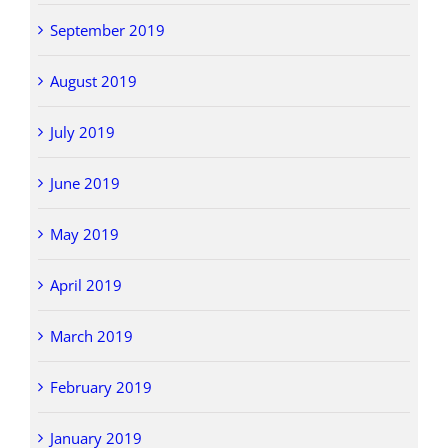
September 2019
August 2019
July 2019
June 2019
May 2019
April 2019
March 2019
February 2019
January 2019