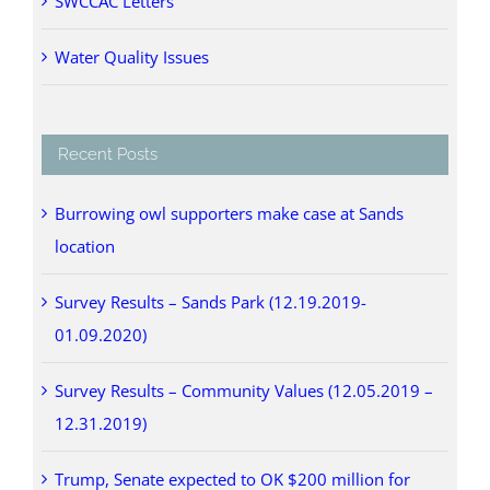
SWCCAC Letters
Water Quality Issues
Recent Posts
Burrowing owl supporters make case at Sands
location
Survey Results – Sands Park (12.19.2019-
01.09.2020)
Survey Results – Community Values (12.05.2019 –
12.31.2019)
Trump, Senate expected to OK $200 million for