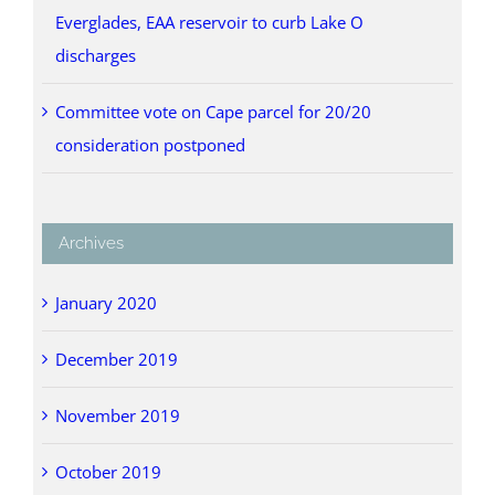
Everglades, EAA reservoir to curb Lake O
discharges
Committee vote on Cape parcel for 20/20
consideration postponed
Archives
January 2020
December 2019
November 2019
October 2019