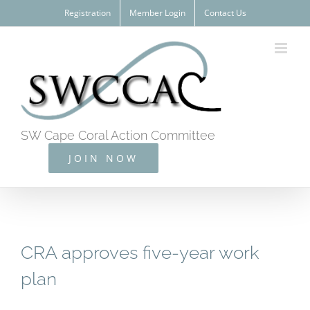
Skip
Registration
Member Login
Contact Us
to
content
SW Cape Coral Action Committee
JOIN NOW
CRA approves five-year work
plan