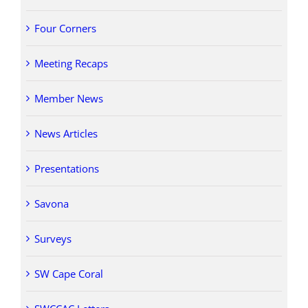
Four Corners
Meeting Recaps
Member News
News Articles
Presentations
Savona
Surveys
SW Cape Coral