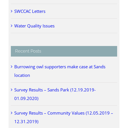
SWCCAC Letters
Water Quality Issues
Recent Posts
Burrowing owl supporters make case at Sands
location
Survey Results – Sands Park (12.19.2019-
01.09.2020)
Survey Results – Community Values (12.05.2019 –
12.31.2019)