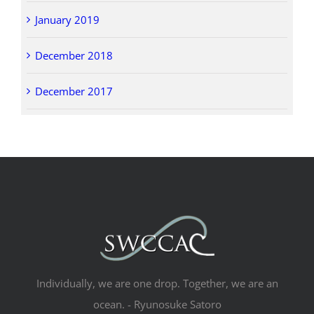
January 2019
December 2018
December 2017
Individually, we are one drop. Together, we are an
ocean. - Ryunosuke Satoro