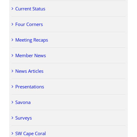
Current Status
Four Corners
Meeting Recaps
Member News
News Articles
Presentations
Savona
Surveys
SW Cape Coral