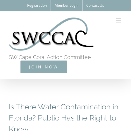
Skip
Registration
Member Login
Contact Us
to
content
SW Cape Coral Action Committee
JOIN NOW
Is There Water Contamination in
Florida? Public Has the Right to
Know