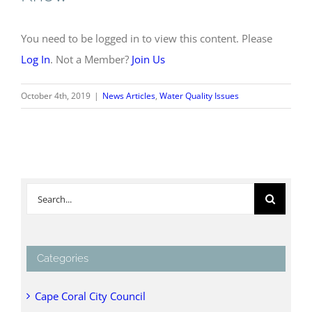
You need to be logged in to view this content. Please
Log In
. Not a Member?
Join Us
October 4th, 2019
|
News Articles
,
Water Quality Issues
Search
for:
Categories
Cape Coral City Council