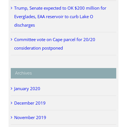
Trump, Senate expected to OK $200 million for
Everglades, EAA reservoir to curb Lake O
discharges
Committee vote on Cape parcel for 20/20
consideration postponed
Archives
January 2020
December 2019
November 2019