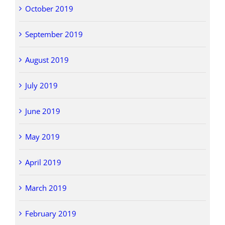
October 2019
September 2019
August 2019
July 2019
June 2019
May 2019
April 2019
March 2019
February 2019