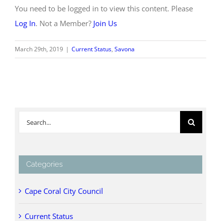
You need to be logged in to view this content. Please
Log In
. Not a Member?
Join Us
March 29th, 2019
|
Current Status
,
Savona
Search
for:
Categories
Cape Coral City Council
Current Status