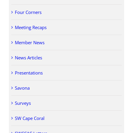
Four Corners
Meeting Recaps
Member News
News Articles
Presentations
Savona
Surveys
SW Cape Coral