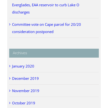
Everglades, EAA reservoir to curb Lake O
discharges
Committee vote on Cape parcel for 20/20
consideration postponed
Archives
January 2020
December 2019
November 2019
October 2019