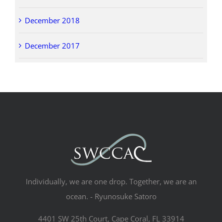
December 2018
December 2017
Individually, we are one drop. Together, we are an
ocean. - Ryunosuke Satoro
4401 SW 25th Court, Cape Coral, FL 33914