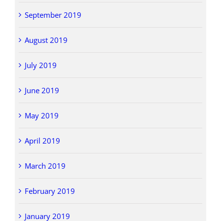
September 2019
August 2019
July 2019
June 2019
May 2019
April 2019
March 2019
February 2019
January 2019