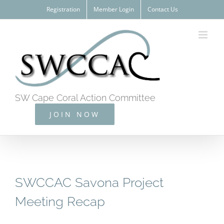
Skip
Registration
Member Login
Contact Us
to
content
SW Cape Coral Action Committee
JOIN NOW
SWCCAC Savona Project
Meeting Recap