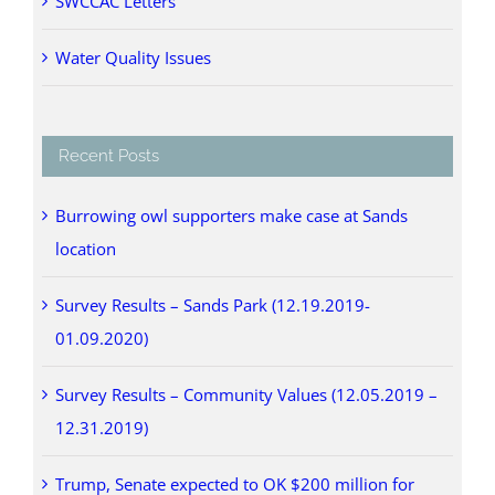
SWCCAC Letters
Water Quality Issues
Recent Posts
Burrowing owl supporters make case at Sands
location
Survey Results – Sands Park (12.19.2019-
01.09.2020)
Survey Results – Community Values (12.05.2019 –
12.31.2019)
Trump, Senate expected to OK $200 million for