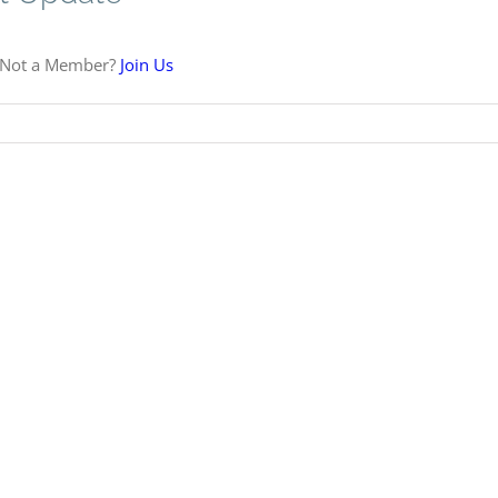
 Not a Member?
Join Us