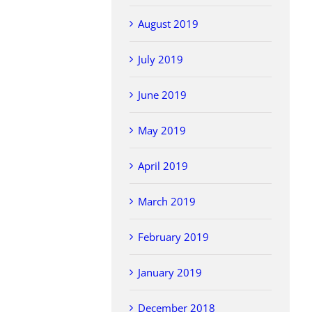
August 2019
July 2019
June 2019
May 2019
April 2019
March 2019
February 2019
January 2019
December 2018