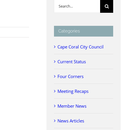
Search
for:
Categories
Cape Coral City Council
Current Status
Four Corners
Meeting Recaps
Member News
News Articles