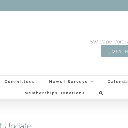
SW Cape Coral 
JOIN 
Committees
News | Surveys
Calenda
Memberships Donations
t Update