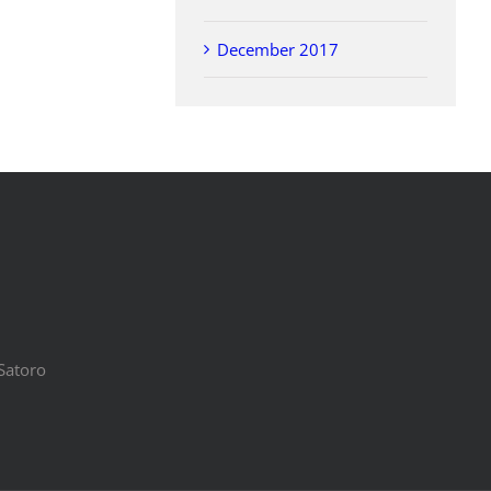
December 2017
Satoro