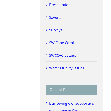
Presentations
Savona
Surveys
SW Cape Coral
SWCCAC Letters
Water Quality Issues
Recent Posts
Burrowing owl supporters
make case at Sands