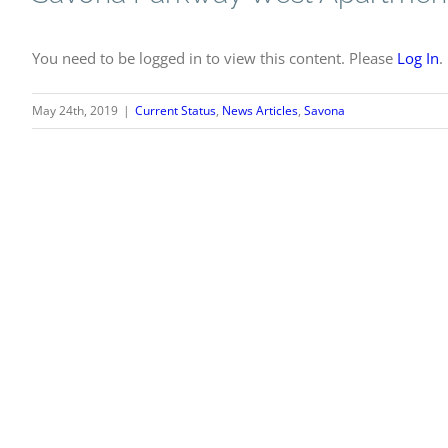
You need to be logged in to view this content. Please
Log In
.
May 24th, 2019
|
Current Status
,
News Articles
,
Savona