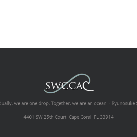
dually, we are one drop. Together, we are an ocean. - Ryunosuke 
4401 SW 25th Court, Cape Coral, FL 33914