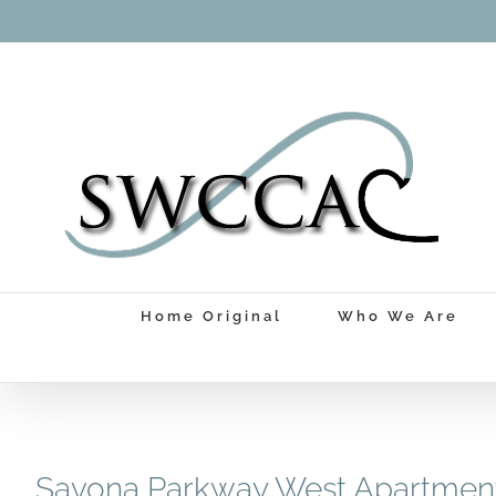
Skip
to
content
Home Original
Who We Are
Savona Parkway West Apartmen