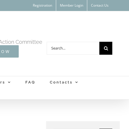
Registration
Member Login
Contact Us
Action Committee
Search
NOW
for:
rs
FAQ
Contacts