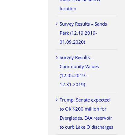
location
Survey Results – Sands
Park (12.19.2019-
01.09.2020)
Survey Results –
Community Values
(12.05.2019 –
12.31.2019)
Trump, Senate expected
to OK $200 million for
Everglades, EAA reservoir
to curb Lake O discharges