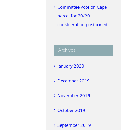
Committee vote on Cape
parcel for 20/20
consideration postponed
Archives
January 2020
December 2019
November 2019
October 2019
September 2019