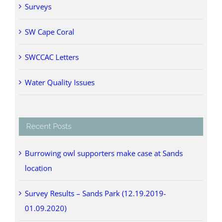
Surveys
SW Cape Coral
SWCCAC Letters
Water Quality Issues
Recent Posts
Burrowing owl supporters make case at Sands
location
Survey Results – Sands Park (12.19.2019-
01.09.2020)