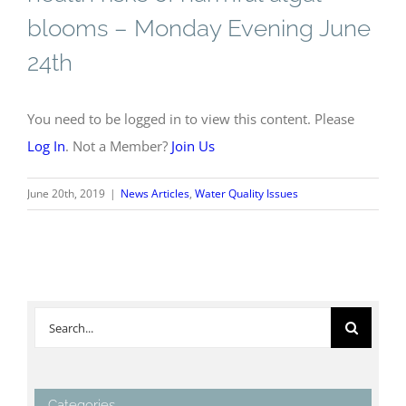
blooms – Monday Evening June
24th
You need to be logged in to view this content. Please
Log In
. Not a Member?
Join Us
June 20th, 2019
|
News Articles
,
Water Quality Issues
Search
for:
Categories