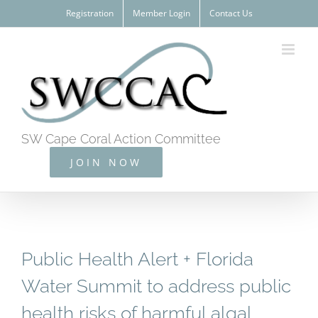
Skip
Registration
Member Login
Contact Us
to
content
SW Cape Coral Action Committee
JOIN NOW
Public Health Alert + Florida
Water Summit to address public
health risks of harmful algal