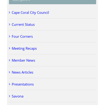
Cape Coral City Council
Current Status
Four Corners
Meeting Recaps
Member News
News Articles
Presentations
Savona