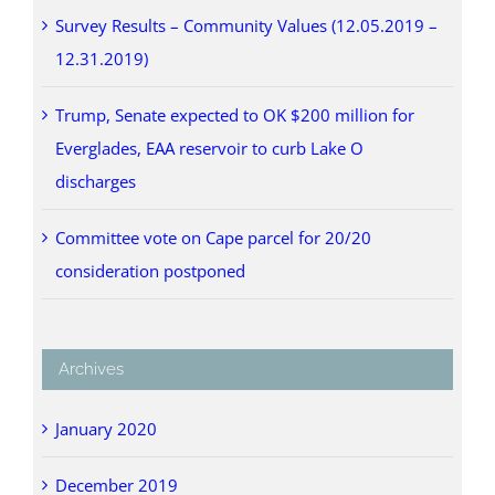
Survey Results – Community Values (12.05.2019 –
12.31.2019)
Trump, Senate expected to OK $200 million for
Everglades, EAA reservoir to curb Lake O
discharges
Committee vote on Cape parcel for 20/20
consideration postponed
Archives
January 2020
December 2019