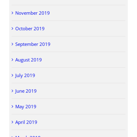
November 2019
October 2019
September 2019
August 2019
July 2019
June 2019
May 2019
April 2019