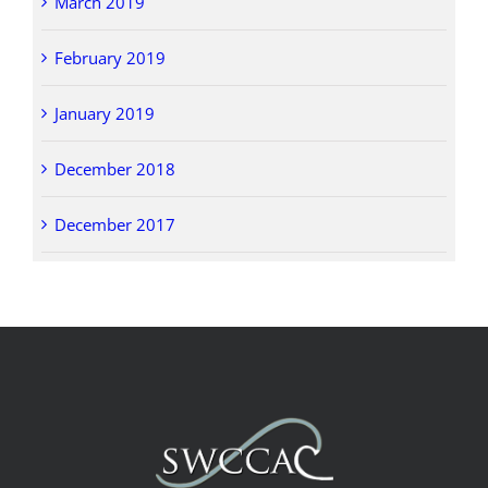
March 2019
February 2019
January 2019
December 2018
December 2017