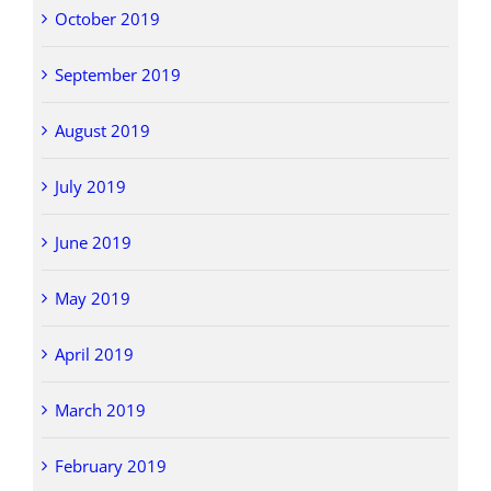
October 2019
September 2019
August 2019
July 2019
June 2019
May 2019
April 2019
March 2019
February 2019