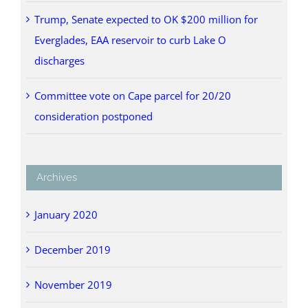
Trump, Senate expected to OK $200 million for
Everglades, EAA reservoir to curb Lake O
discharges
Committee vote on Cape parcel for 20/20
consideration postponed
Archives
January 2020
December 2019
November 2019