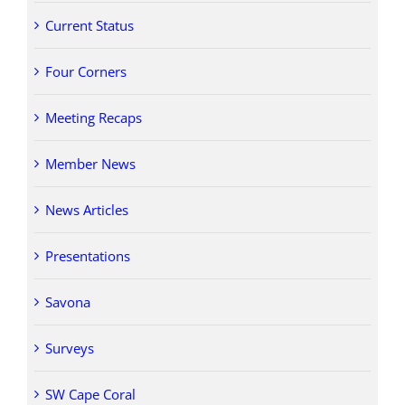
Current Status
Four Corners
Meeting Recaps
Member News
News Articles
Presentations
Savona
Surveys
SW Cape Coral