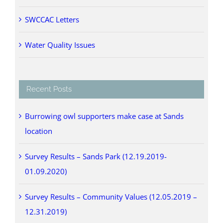
SWCCAC Letters
Water Quality Issues
Recent Posts
Burrowing owl supporters make case at Sands
location
Survey Results – Sands Park (12.19.2019-
01.09.2020)
Survey Results – Community Values (12.05.2019 –
12.31.2019)