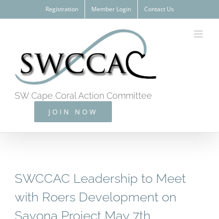
Skip
Registration
Member Login
Contact Us
to
content
SW Cape Coral Action Committee
JOIN NOW
SWCCAC Leadership to Meet
with Roers Development on
Savona Project May 7th