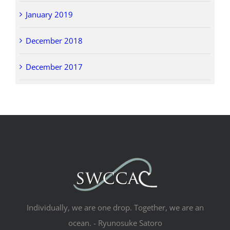
January 2019
December 2018
December 2017
Individually, we are one drop. Together, we are an
ocean. - Ryunosuke Satoro