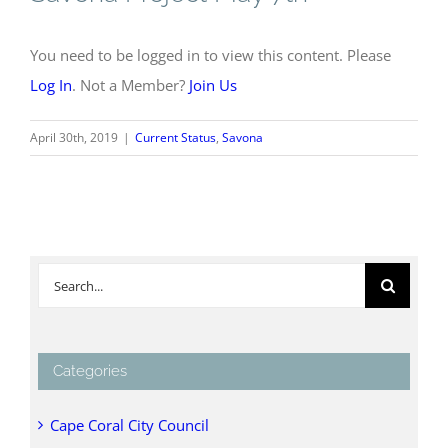
You need to be logged in to view this content. Please
Log In
. Not a Member?
Join Us
April 30th, 2019
|
Current Status
,
Savona
Search
for:
Categories
Cape Coral City Council