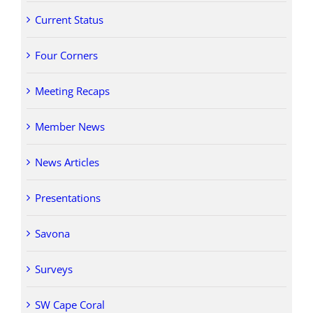
Current Status
Four Corners
Meeting Recaps
Member News
News Articles
Presentations
Savona
Surveys
SW Cape Coral