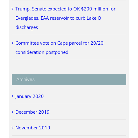
Trump, Senate expected to OK $200 million for
Everglades, EAA reservoir to curb Lake O
discharges
Committee vote on Cape parcel for 20/20
consideration postponed
Archives
January 2020
December 2019
November 2019