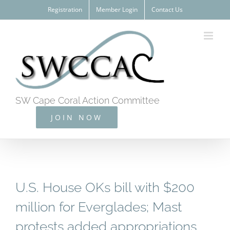
Skip
Registration
Member Login
Contact Us
to
content
SW Cape Coral Action Committee
JOIN NOW
U.S. House OKs bill with $200
million for Everglades; Mast
protests added appropriations