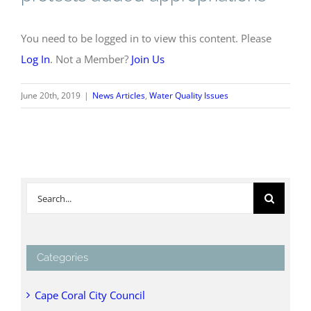
You need to be logged in to view this content. Please
Log In
. Not a Member?
Join Us
June 20th, 2019
|
News Articles
,
Water Quality Issues
Search
for:
Categories
Cape Coral City Council