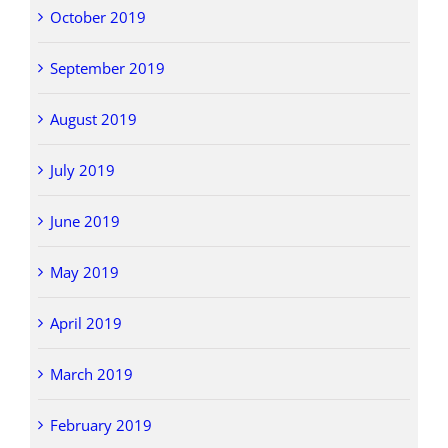
October 2019
September 2019
August 2019
July 2019
June 2019
May 2019
April 2019
March 2019
February 2019