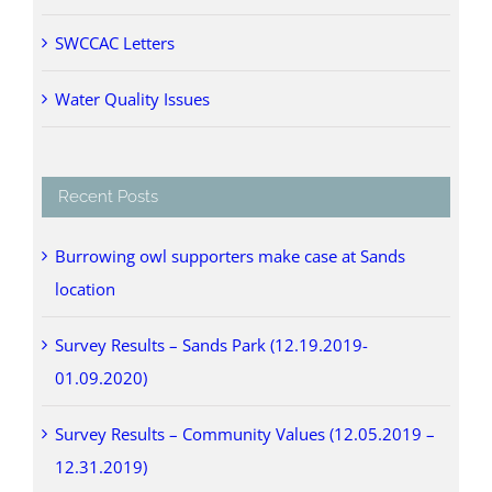
SWCCAC Letters
Water Quality Issues
Recent Posts
Burrowing owl supporters make case at Sands
location
Survey Results – Sands Park (12.19.2019-
01.09.2020)
Survey Results – Community Values (12.05.2019 –
12.31.2019)