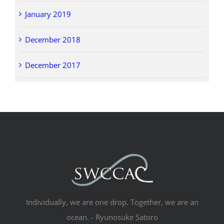
January 2019
December 2018
December 2017
Individually, we are one drop. Together, we are an
ocean. - Ryunosuke Satoro